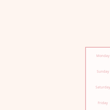
Monday
Sunday
Saturda
Friday