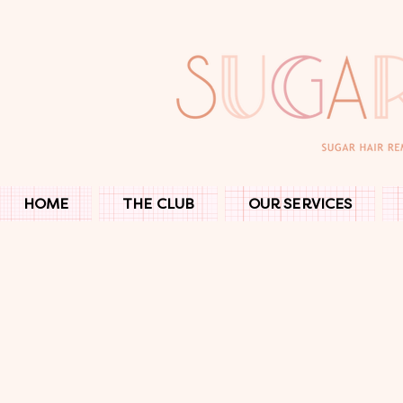
HOME
THE CLUB
OUR SERVICES