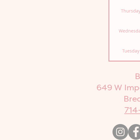
Thursda
Wednesd
Tuesday
B
649 W Impe
Bre
714