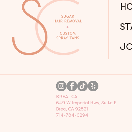
H
ST
JO
BREA, CA
649 W Imperial Hwy, Suite E
Brea, CA 92821
714-784-6294