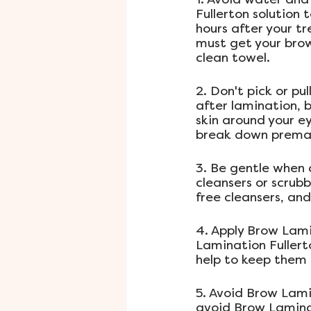
Fullerton solution 
hours after your t
must get your brow
clean towel.
2. Don't pick or pu
after lamination, b
skin around your e
break down premat
3. Be gentle when 
cleansers or scrubb
free cleansers, and
4. Apply Brow Lami
Lamination Fullerto
help to keep them 
5. Avoid Brow Lami
avoid Brow Laminat