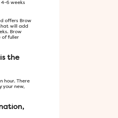
 4-6 weeks 
d offers Brow 
hat will add 
eks. Brow 
f fuller 
s the 
n hour. There 
y your new, 
nation, 