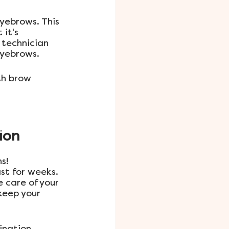
yebrows. This 
it's 
 technician 
eyebrows.
th brow 
ion
s! 
st for weeks. 
 care of your 
keep your 
nation 