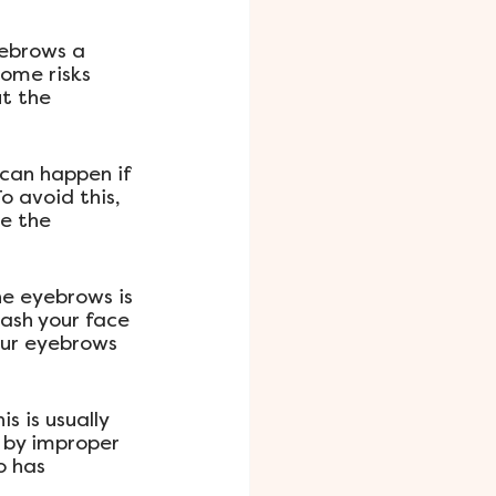
ebrows a 
some risks 
t the 
can happen if 
o avoid this, 
ve the 
he eyebrows is 
ash your face 
our eyebrows 
 is usually 
 by improper 
o has 