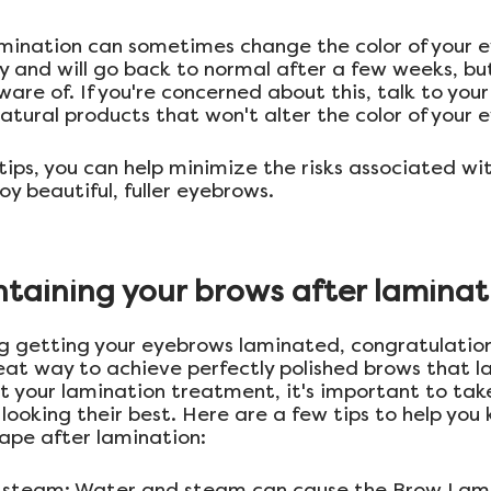
amination can sometimes change the color of your e
y and will go back to normal after a few weeks, but 
re of. If you're concerned about this, talk to your
natural products that won't alter the color of your 
tips, you can help minimize the risks associated wi
y beautiful, fuller eyebrows.
ntaining your brows after laminat
ing getting your eyebrows laminated, congratulation
eat way to achieve perfectly polished brows that la
t your lamination treatment, it's important to take
looking their best. Here are a few tips to help you 
hape after lamination:
d steam: Water and steam can cause the Brow Lami