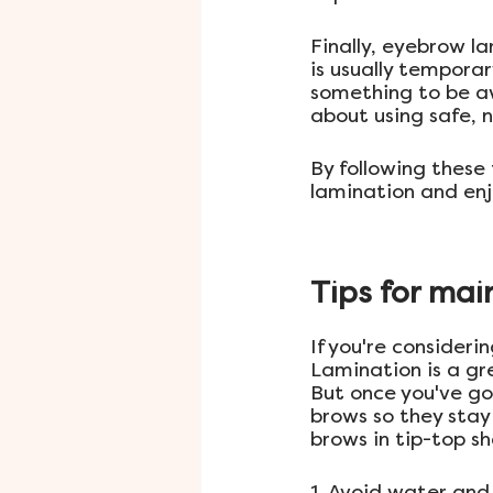
Finally, eyebrow l
is usually temporar
something to be awa
about using safe, 
By following these 
lamination and enjo
Tips for mai
If you're consider
Lamination is a gr
But once you've go
brows so they stay 
brows in tip-top s
1. Avoid water an