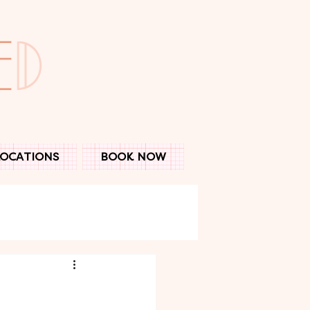
LOCATIONS
BOOK NOW