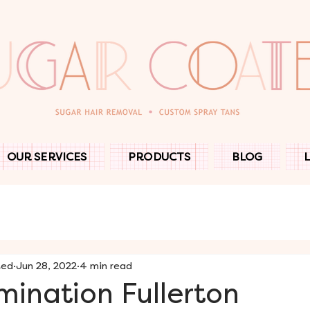
OUR SERVICES
PRODUCTS
BLOG
ted
Jun 28, 2022
4 min read
ination Fullerton