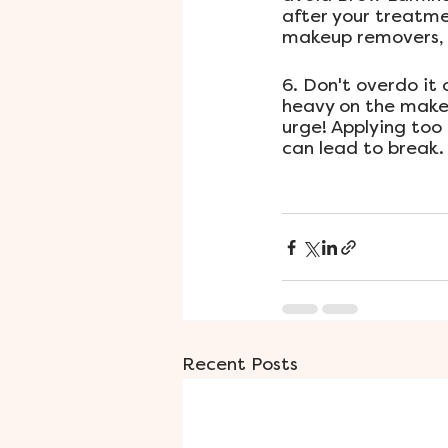
after your treatmen
makeup removers, t
6. Don't overdo it
heavy on the makeu
urge! Applying too
can lead to break.
Recent Posts