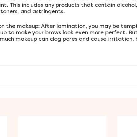
t. This includes any products that contain alcohol,
oners, and astringents.
 on the makeup: After lamination, you may be temp
p to make your brows look even more perfect. But 
 much makeup can clog pores and cause irritation, 