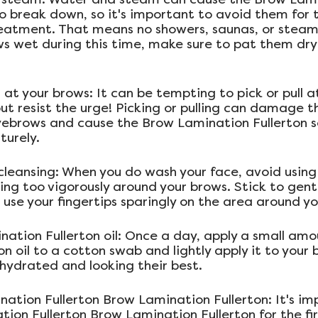
to break down, so it's important to avoid them for t
reatment. That means no showers, saunas, or steam 
s wet during this time, make sure to pat them dry 
ll at your brows: It can be tempting to pick or pull a
ut resist the urge! Picking or pulling can damage t
yebrows and cause the Brow Lamination Fullerton so
urely.
cleansing: When you do wash your face, avoid using
ing too vigorously around your brows. Stick to gentl
 use your fingertips sparingly on the area around y
nation Fullerton oil: Once a day, apply a small amo
n oil to a cotton swab and lightly apply it to your br
hydrated and looking their best.
nation Fullerton Brow Lamination Fullerton: It's im
ion Fullerton Brow Lamination Fullerton for the fir