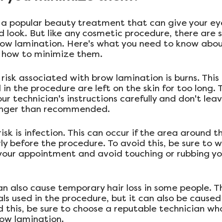
 a popular beauty treatment that can give your ey
ed look. But like any cosmetic procedure, there are 
row lamination. Here's what you need to know abou
d how to minimize them.
sk associated with brow lamination is burns. This 
in the procedure are left on the skin for too long. T
our technician's instructions carefully and don't lea
longer than recommended.
isk is infection. This can occur if the area around t
ly before the procedure. To avoid this, be sure to w
your appointment and avoid touching or rubbing y
 also cause temporary hair loss in some people. This
ls used in the procedure, but it can also be caused
d this, be sure to choose a reputable technician wh
ow lamination.