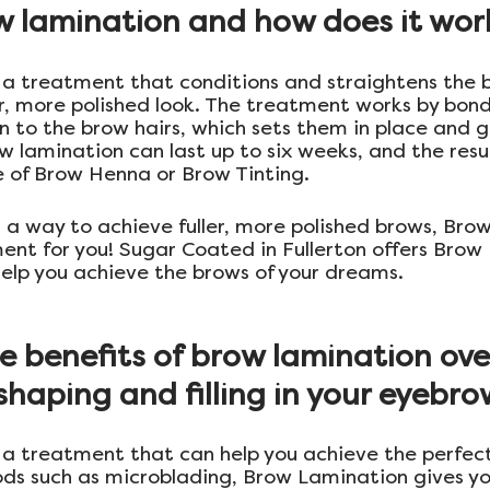
w lamination and how does it wor
 a treatment that conditions and straightens the b
er, more polished look. The treatment works by bond
on to the brow hairs, which sets them in place and 
w lamination can last up to six weeks, and the resul
 of Brow Henna or Brow Tinting.
or a way to achieve fuller, more polished brows, Br
nt for you! Sugar Coated in Fullerton offers Brow
help you achieve the brows of your dreams.
 benefits of brow lamination ove
haping and filling in your eyebr
 a treatment that can help you achieve the perfec
ds such as microblading, Brow Lamination gives y