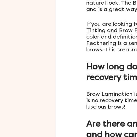
natural look. The 
and is a great way 
If you are looking
Tinting and Brow F
color and definiti
Feathering is a se
brows. This treatm
How long do
recovery tim
Brow Lamination is
is no recovery tim
luscious brows!
Are there an
and how can