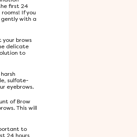
he first 24 
rooms! If you 
gently with a 
t your brows 
he delicate 
lution to 
 harsh 
e, sulfate-
our eyebrows.
unt of Brow 
ows. This will 
portant to 
st 24 hours 