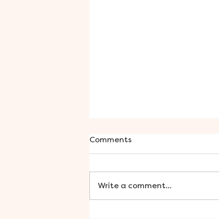
Comments
Write a comment...
Smooth Skin with Sugar