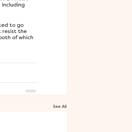
 including 
ted to go 
resist the 
both of which 
See All