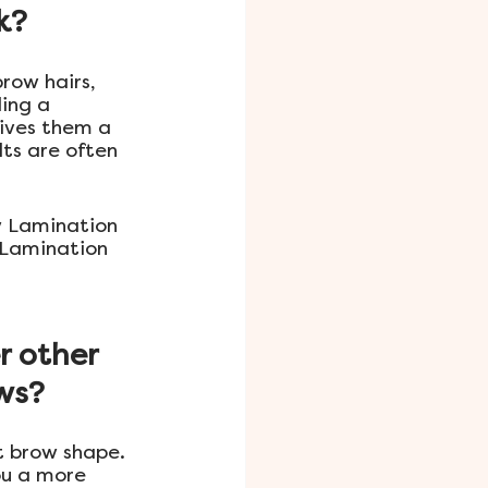
k?
row hairs, 
ing a 
gives them a 
ts are often 
ow Lamination 
 Lamination 
r other 
ows?
t brow shape. 
ou a more 