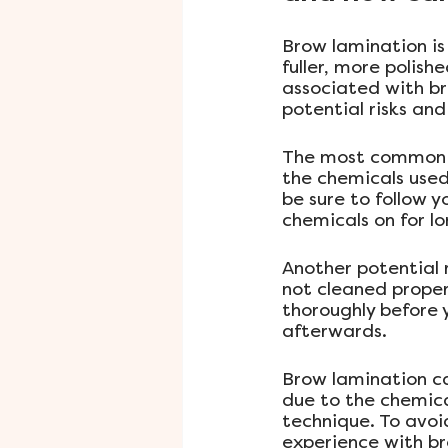
Brow lamination is
fuller, more polish
associated with b
potential risks an
The most common ri
the chemicals used 
be sure to follow y
chemicals on for 
Another potential r
not cleaned proper
thoroughly before 
afterwards.
Brow lamination can
due to the chemica
technique. To avoi
experience with br