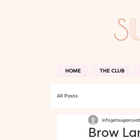
HOME
THE CLUB
All Posts
infogetsugarcoa
Brow Lam