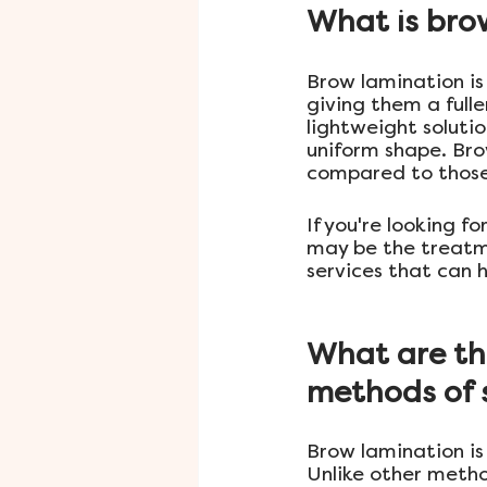
What is bro
Brow lamination is
giving them a full
lightweight soluti
uniform shape. Bro
compared to those
If you're looking f
may be the treatme
services that can 
What are the
methods of s
Brow lamination is
Unlike other metho