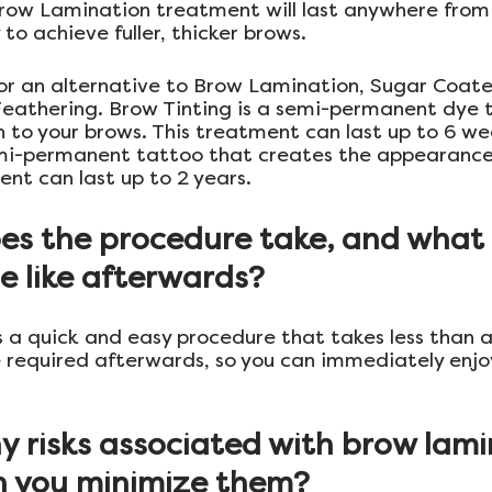
Brow Lamination treatment will last anywhere from
to achieve fuller, thicker brows.
 for an alternative to Brow Lamination, Sugar Coate
eathering. Brow Tinting is a semi-permanent dye t
on to your brows. This treatment can last up to 6 we
mi-permanent tattoo that creates the appearance o
ent can last up to 2 years.
es the procedure take, and what i
e like afterwards?
 a quick and easy procedure that takes less than a
e required afterwards, so you can immediately enjo
y risks associated with brow lami
 you minimize them?